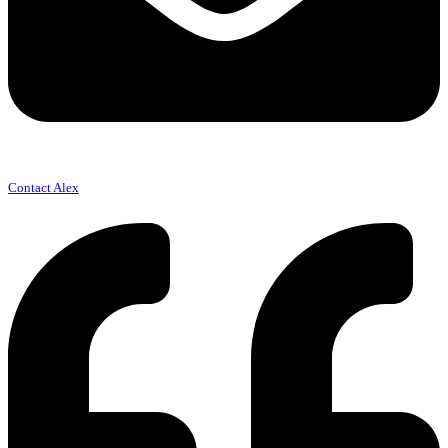
Contact Alex