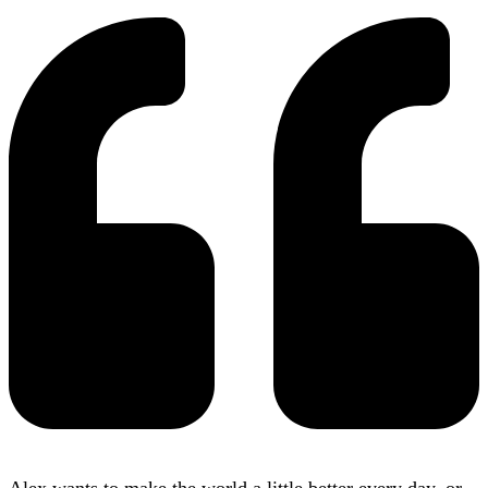
Alex wants to make the world a little better every day, or