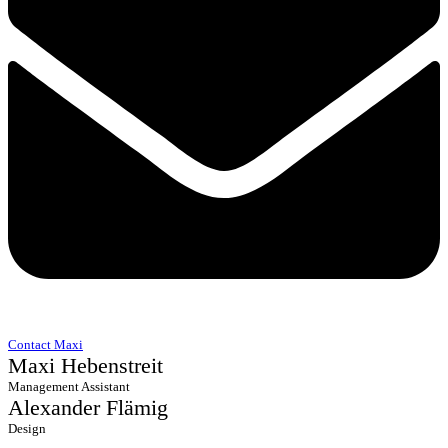
Contact Maxi
Maxi Hebenstreit
Management Assistant
Alexander Flämig
Design