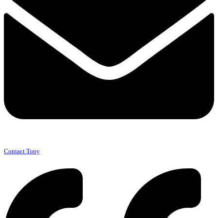
Contact Tony