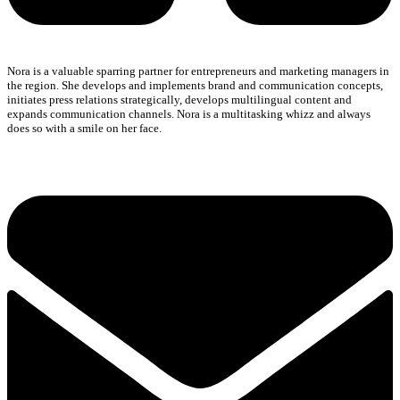
Nora is a valuable sparring partner for entrepreneurs and marketing managers in
the region. She develops and implements brand and communication concepts,
initiates press relations strategically, develops multilingual content and
expands communication channels. Nora is a multitasking whizz and always
does so with a smile on her face.