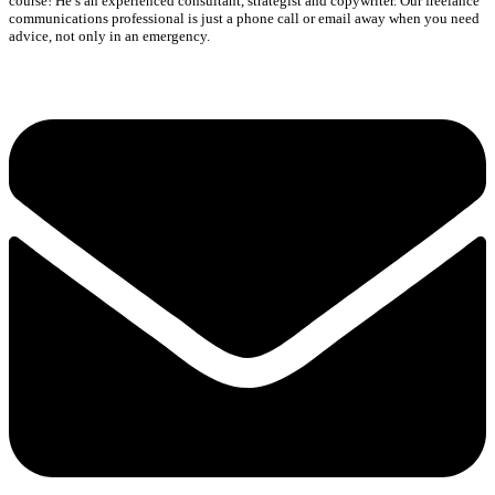
course! He’s an experienced consultant, strategist and copywriter. Our freelance
communications professional is just a phone call or email away when you need
advice, not only in an emergency.