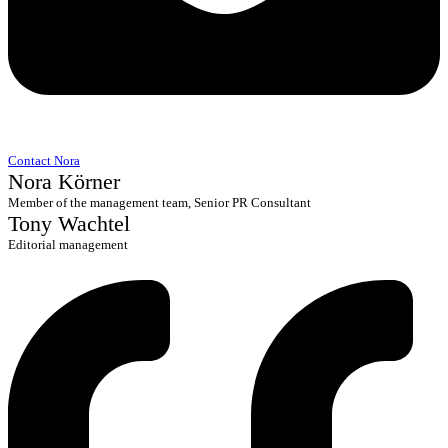
Contact Nora
Nora Körner
Member of the management team, Senior PR Consultant
Tony Wachtel
Editorial management