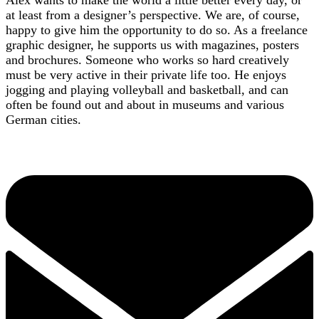
at least from a designer’s perspective. We are, of course,
happy to give him the opportunity to do so. As a freelance
graphic designer, he supports us with magazines, posters
and brochures. Someone who works so hard creatively
must be very active in their private life too. He enjoys
jogging and playing volleyball and basketball, and can
often be found out and about in museums and various
German cities.