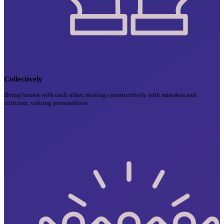
Collectively
Being honest with each other, dealing constructively with mistakes and
criticism, valuing personalities