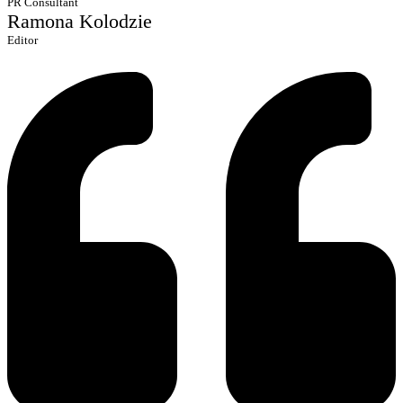
PR Consultant
Ramona Kolodzie
Editor