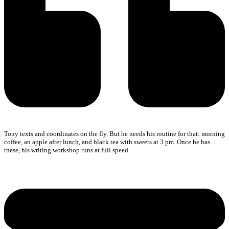
Tony texts and coordinates on the fly. But he needs his routine for that: morning
coffee, an apple after lunch, and black tea with sweets at 3 pm. Once he has
these, his writing workshop runs at full speed.