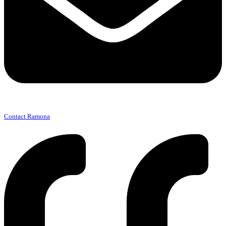
Contact Ramona