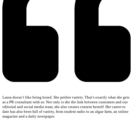
Laura doesn’t like being bored. She prefers variety. That’s exactly what she gets
as a PR consultant with us. Not only is she the link between customers and our
editorial and social media team, she also creates content herself. Her career to
date has also been full of variety, from student radio to an algae farm, an online
magazine and a daily newspaper.