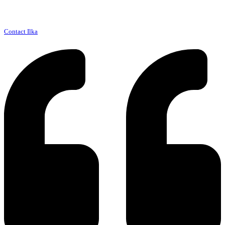
Contact Ilka