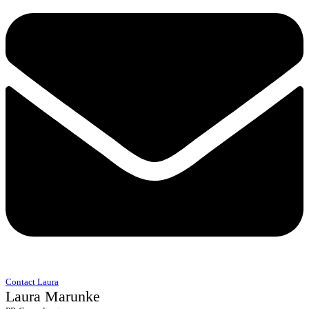
Contact Laura
Laura Marunke