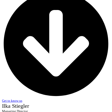
Get to know us
Ilka Stiegler
Managing Director