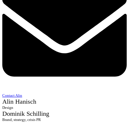
Contact Alin
Alin Hanisch
Design
Dominik Schilling
Brand, strategy, crisis PR