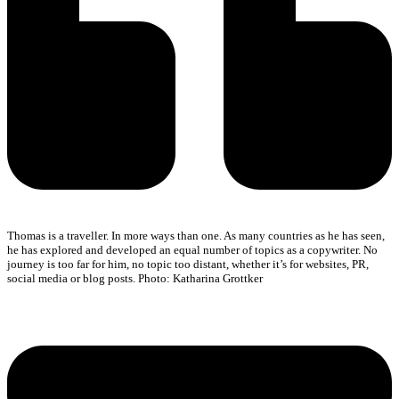
Thomas is a traveller. In more ways than one. As many countries as he has seen,
he has explored and developed an equal number of topics as a copywriter. No
journey is too far for him, no topic too distant, whether it’s for websites, PR,
social media or blog posts. Photo: Katharina Grottker