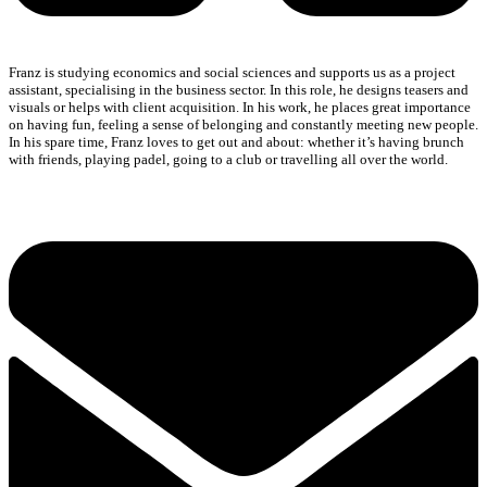
Franz is studying economics and social sciences and supports us as a project
assistant, specialising in the business sector. In this role, he designs teasers and
visuals or helps with client acquisition. In his work, he places great importance
on having fun, feeling a sense of belonging and constantly meeting new people.
In his spare time, Franz loves to get out and about: whether it’s having brunch
with friends, playing padel, going to a club or travelling all over the world.