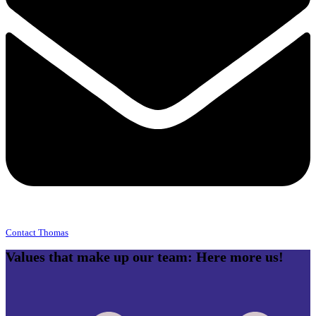
Contact Thomas
Values that make up our team: Here more us!