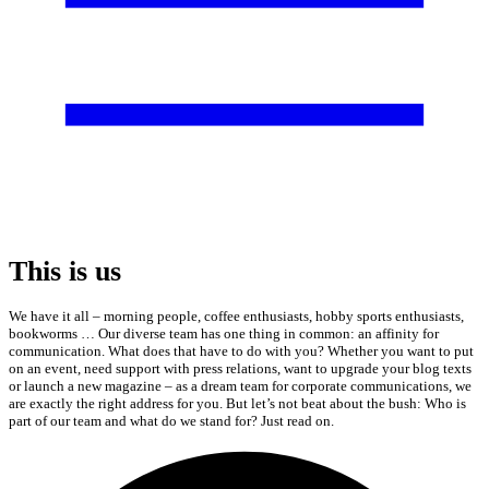
This is us
We have it all – morning people, coffee enthusiasts, hobby sports enthusiasts,
bookworms … Our diverse team has one thing in common: an affinity for
communication. What does that have to do with you? Whether you want to put
on an event, need support with press relations, want to upgrade your blog texts
or launch a new magazine – as a dream team for corporate communications, we
are exactly the right address for you. But let’s not beat about the bush: Who is
part of our team and what do we stand for? Just read on.