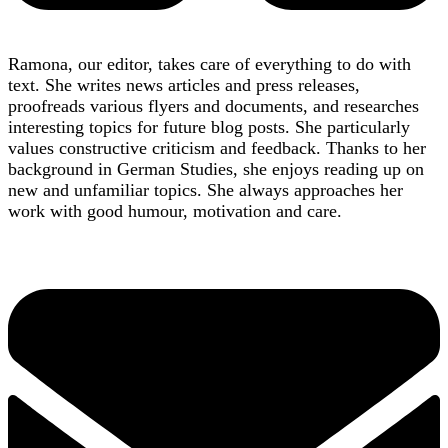
Ramona, our editor, takes care of everything to do with
text. She writes news articles and press releases,
proofreads various flyers and documents, and researches
interesting topics for future blog posts. She particularly
values constructive criticism and feedback. Thanks to her
background in German Studies, she enjoys reading up on
new and unfamiliar topics. She always approaches her
work with good humour, motivation and care.