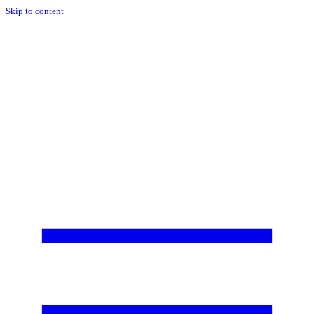
Skip to content