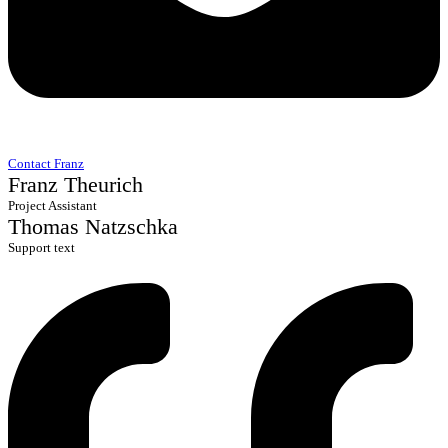
Contact Franz
Franz Theurich
Project Assistant
Thomas Natzschka
Support text