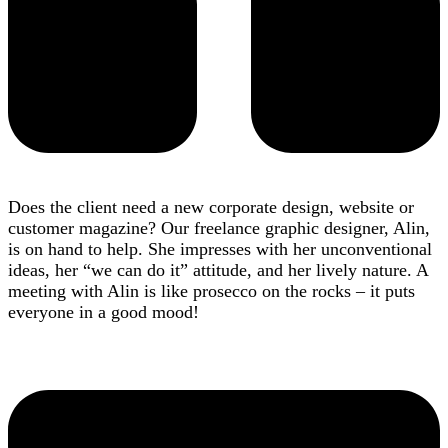
Does the client need a new corporate design, website or
customer magazine? Our freelance graphic designer, Alin,
is on hand to help. She impresses with her unconventional
ideas, her “we can do it” attitude, and her lively nature. A
meeting with Alin is like prosecco on the rocks – it puts
everyone in a good mood!