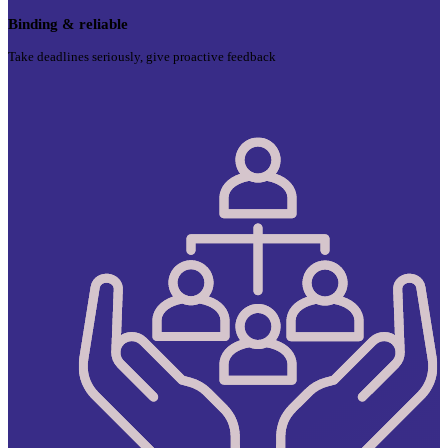
Binding & reliable
Take deadlines seriously, give proactive feedback