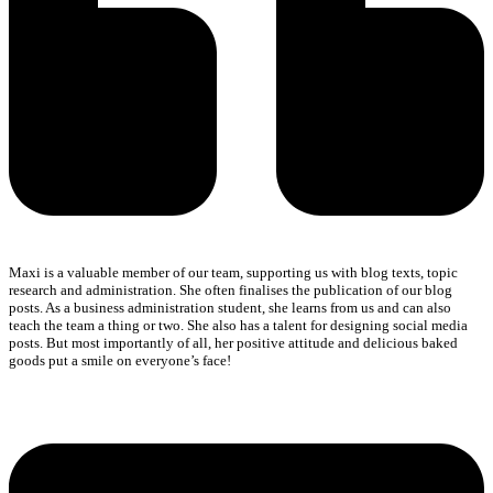
Maxi is a valuable member of our team, supporting us with blog texts, topic
research and administration. She often finalises the publication of our blog
posts. As a business administration student, she learns from us and can also
teach the team a thing or two. She also has a talent for designing social media
posts. But most importantly of all, her positive attitude and delicious baked
goods put a smile on everyone’s face!