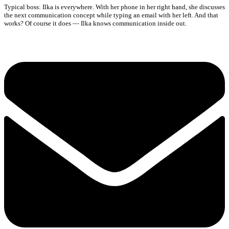
Typical boss: Ilka is everywhere. With her phone in her right hand, she discusses
the next communication concept while typing an email with her left. And that
works? Of course it does — Ilka knows communication inside out.