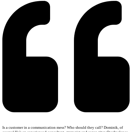
Is a customer in a communication mess? Who should they call? Dominik, of