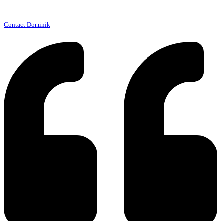
Contact Dominik