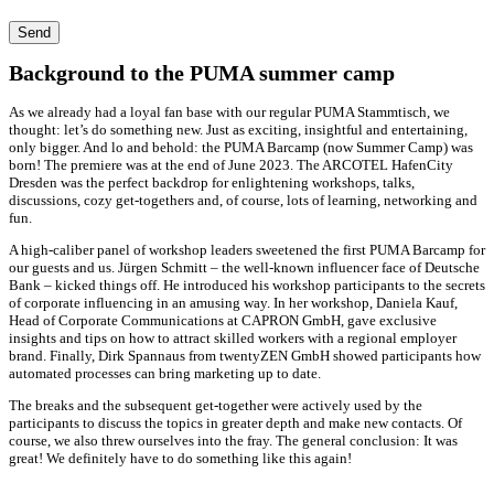
Send
Background to the PUMA summer camp
As we already had a loyal fan base with our regular PUMA Stammtisch, we
thought: let’s do something new. Just as exciting, insightful and entertaining,
only bigger. And lo and behold: the PUMA Barcamp (now Summer Camp) was
born! The premiere was at the end of June 2023. The ARCOTEL HafenCity
Dresden was the perfect backdrop for enlightening workshops, talks,
discussions, cozy get-togethers and, of course, lots of learning, networking and
fun.
A high-caliber panel of workshop leaders sweetened the first PUMA Barcamp for
our guests and us. Jürgen Schmitt – the well-known influencer face of Deutsche
Bank – kicked things off. He introduced his workshop participants to the secrets
of corporate influencing in an amusing way. In her workshop, Daniela Kauf,
Head of Corporate Communications at CAPRON GmbH, gave exclusive
insights and tips on how to attract skilled workers with a regional employer
brand. Finally, Dirk Spannaus from twentyZEN GmbH showed participants how
automated processes can bring marketing up to date.
The breaks and the subsequent get-together were actively used by the
participants to discuss the topics in greater depth and make new contacts. Of
course, we also threw ourselves into the fray. The general conclusion: It was
great! We definitely have to do something like this again!