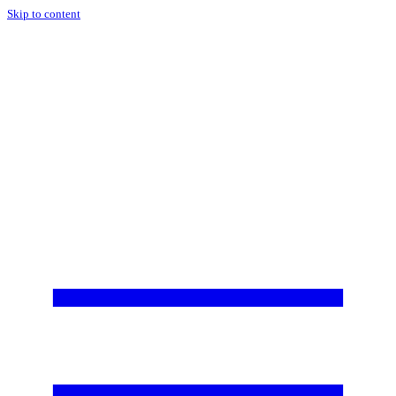
Skip to content