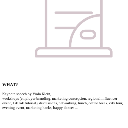
WHAT?
Keynote speech by Viola Klein,
workshops (employer branding, marketing conception, regional influencer
event, TikTok tutorial), discussions, networking, lunch, coffee break, city tour,
evening event, marketing hacks, happy dances ...