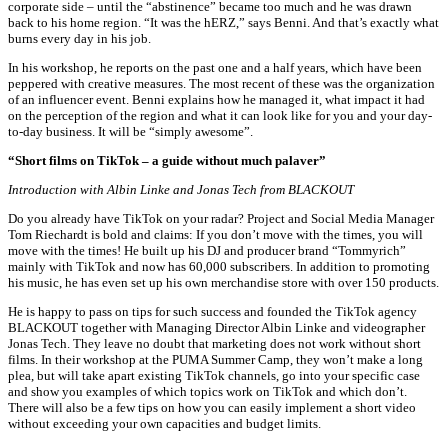
corporate side – until the “abstinence” became too much and he was drawn
back to his home region. “It was the hERZ,” says Benni. And that’s exactly what
burns every day in his job.
In his workshop, he reports on the past one and a half years, which have been
peppered with creative measures. The most recent of these was the organization
of an influencer event. Benni explains how he managed it, what impact it had
on the perception of the region and what it can look like for you and your day-
to-day business. It will be “simply awesome”.
“Short films on TikTok – a guide without much palaver”
Introduction with
Albin Linke and Jonas Tech from BLACKOUT
Do you already have TikTok on your radar? Project and Social Media Manager
Tom Riechardt is bold and claims: If you don’t move with the times, you will
move with the times! He built up his DJ and producer brand “Tommyrich”
mainly with TikTok and now has 60,000 subscribers. In addition to promoting
his music, he has even set up his own merchandise store with over 150 products.
He is happy to pass on tips for such success and founded the TikTok agency
BLACKOUT together with Managing Director Albin Linke and videographer
Jonas Tech. They leave no doubt that marketing does not work without short
films. In their workshop at the PUMA Summer Camp, they won’t make a long
plea, but will take apart existing TikTok channels, go into your specific case
and show you examples of which topics work on TikTok and which don’t.
There will also be a few tips on how you can easily implement a short video
without exceeding your own capacities and budget limits.