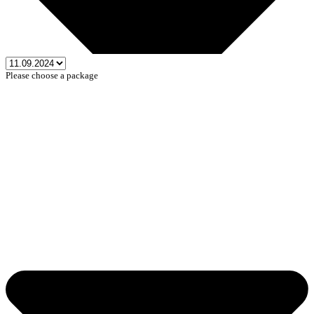
Please choose a package