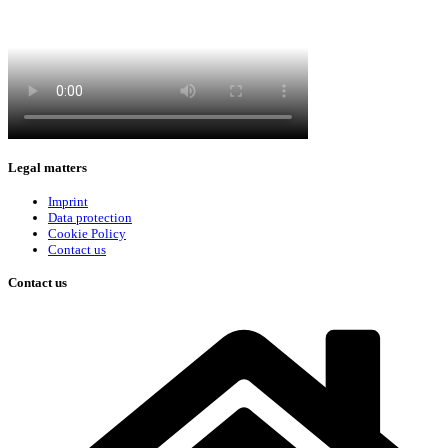
Legal matters
Imprint
Data protection
Cookie Policy
Contact us
Contact us