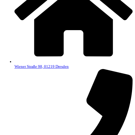
Wiener Straße 98, 01219 Dresden