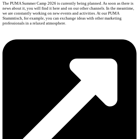
The PUMA Summer Camp 2026 is currently being planned. As soon as there is
news about it, you will find it here and on our other channels. In the meantime,
we are constantly working on new events and activities. At our PUMA
Stammtisch, for example, you can exchange ideas with other marketing
professionals in a relaxed atmosphere.