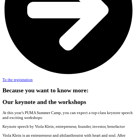
To the registration
Because you want to know more:
Our keynote and the workshops
At this year’s PUMA Summer Camp, you can expect a top-class keynote speech
and exciting workshops:
Keynote speech by Viola Klein, entrepreneur, founder, investor, benefactor
Viola Klein is an entrepreneur and philanthropist with heart and soul. After