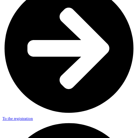
To the registration