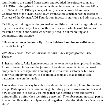
reunification, she started from scratch and founded the software company
SAXONIA Bildungsinstitut together with her business partner Andreas Mönch
in 1992 and SAXONIA Systems just two years later. Viola Klein is also
Chairwoman of the HOPE Cape Town Foundation, a member of the Board of
Trustees of the German AIDS Foundation, invests in start-ups and advises them.
Tackling, rethinking, adapting to market conditions, but not losing sight of the
big picture and society: These are the qualities with which Viola Klein has
mastered her path and which we certainly need in our marketing and
communications practice.
“How recruitment learns to fly – from hidden champion to well-known
aircraft factory”
with Anke Lemke, Head of Communications Elbe Flugzeugwerke GmbH
Dresden
In her workshop, Anke Lemke reports on her experiences in employer branding
for recruitment. It is about the journey of an aircraft manufacturer that used to
enjoy an excellent reputation among its international customers, but was
otherwise largely unknown, to becoming a company that applicants in
particular have on their radar.
Lemke describes the way in which the aircraft factory slowly found its current
image. Participants learn how an image-building process works in practice and
how it is possible to convey an image that has a lasting effect and forms a
unique selling point when recruiting personnel. The subsequent practical part is
interactive. Here, the participants work together to develop their own “employer
story”.