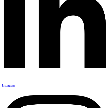
Instagram