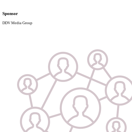
Sponsor
DDV Media Group