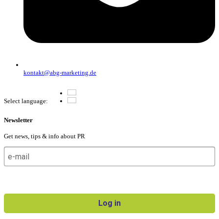
kontakt@abg-marketing.de
Deutsch
Select language:
English
Newsletter
Get news, tips & info about PR
I agree to receive the newsletter and can revoke my consent
at any time.
Log in