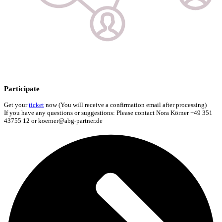
Participate
Get your
ticket
now (You will receive a confirmation email after processing)
If you have any questions or suggestions: Please contact Nora Körner +49 351
43755 12 or koerner@abg-partner.de