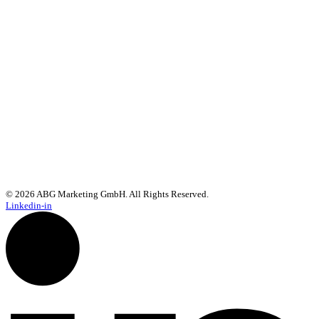
We use rapidmail to send our newsletter. By registering, you agree
that the data you enter will be transmitted to rapidmail. Please also
note the
General Terms and Conditions
and
Privacy Policy
.
© 2026 ABG Marketing GmbH. All Rights Reserved.
Linkedin-in