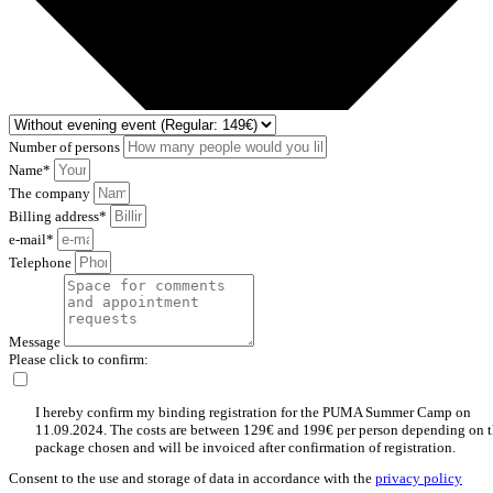
Number of persons
Name*
The company
Billing address*
e-mail*
Telephone
Message
Please click to confirm:
I hereby confirm my binding registration for the PUMA Summer Camp on
11.09.2024. The costs are between 129€ and 199€ per person depending on 
package chosen and will be invoiced after confirmation of registration.
Consent to the use and storage of data in accordance with the
privacy policy