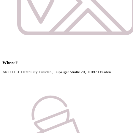
Where?
ARCOTEL HafenCity Dresden, Leipziger Straße 29, 01097 Dresden