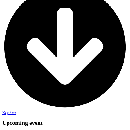
Key data
Upcoming event