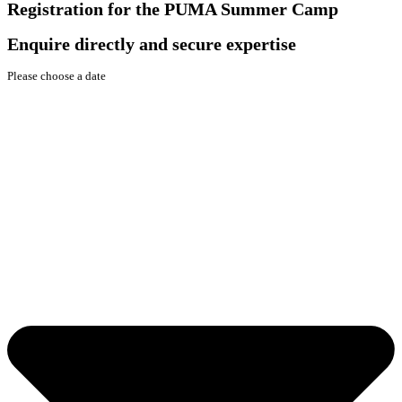
Registration for the PUMA Summer Camp
Enquire directly and secure expertise
Please choose a date