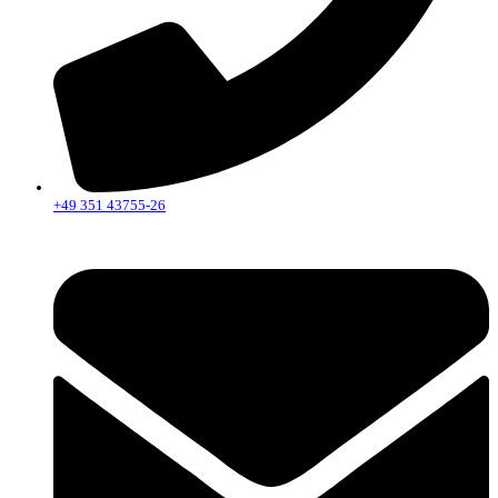
+49 351 43755-26