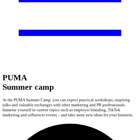
PUMA
Summer camp
At the PUMA Summer Camp, you can expect practical workshops, inspiring
talks and valuable exchanges with other marketing and PR professionals.
Immerse yourself in current topics such as employer branding, TikTok
marketing and influencer events – and take away new ideas for your business.