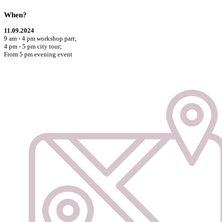
When?
11.09.2024
9 am - 4 pm workshop part;
4 pm - 5 pm city tour;
From 5 pm evening event