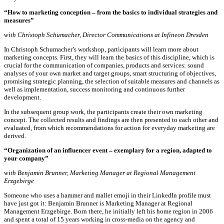
“How to marketing conception – from the basics to individual strategies and
measures”
with Christoph Schumacher, Director Communications at Infineon Dresden
In Christoph Schumacher’s workshop, participants will learn more about
marketing concepts. First, they will learn the basics of this discipline, which is
crucial for the communication of companies, products and services: sound
analyses of your own market and target groups, smart structuring of objectives,
promising strategic planning, the selection of suitable measures and channels as
well as implementation, success monitoring and continuous further
development.
In the subsequent group work, the participants create their own marketing
concept. The collected results and findings are then presented to each other and
evaluated, from which recommendations for action for everyday marketing are
derived.
“Organization of an influencer event – exemplary for a region, adapted to
your company”
with Benjamin Brunner, Marketing Manager at Regional Management
Erzgebirge
Someone who uses a hammer and mallet emoji in their LinkedIn profile must
have just got it: Benjamin Brunner is Marketing Manager at Regional
Management Erzgebirge. Born there, he initially left his home region in 2006
and spent a total of 15 years working in cross-media on the agency and