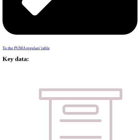
To the PUMA regulars' table
Key data: