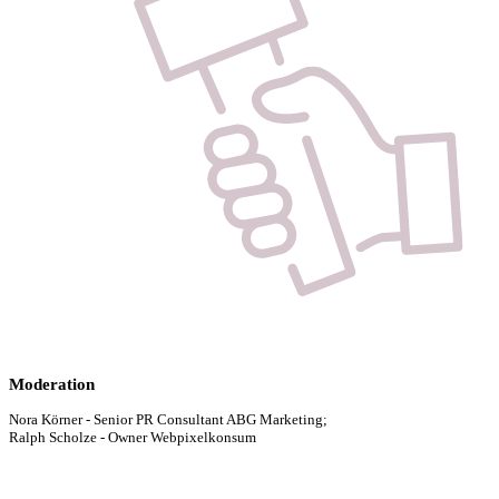
Moderation
Nora Körner - Senior PR Consultant ABG Marketing;
Ralph Scholze - Owner Webpixelkonsum